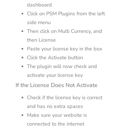
dashboard
Click on PSM Plugins from the left
side menu
Then click on Multi Currency, and
then License
Paste your license key in the box
Click the Activate button
The plugin will now check and
activate your license key
If the License Does Not Activate
Check if the license key is correct
and has no extra spaces
Make sure your website is
connected to the internet