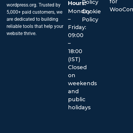
for
Policy
Hours:
wordpress.org. Trusted by
WooCo
Monday
Cookie
5,000+ paid customers, we
–
are dedicated to building
Policy
reliable tools that help your
Friday:
website thrive.
09:00
–
18:00
(IST)
Closed
on
weekends
and
public
holidays