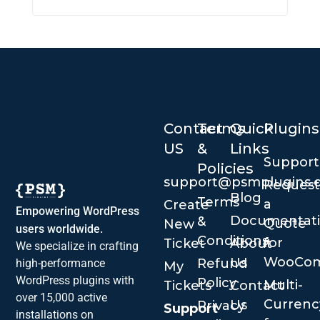
Contact
Terms
Quick
Plugins
US
&
Links
Suppor
Policies
support@psmplugins.
Request
Blog
Terms
a
Create
Empowering WordPress
Documentat
&
Quote
New
users worldwide.
Conditions
for
Ticket
About
We specialize in crafting
WooCo
Us
Refund
high-performance
My
WordPress plugins with
Policy
Multi-
Tickets
Contact
over 15,000 active
Currenc
Us
Privacy
Support
installations on