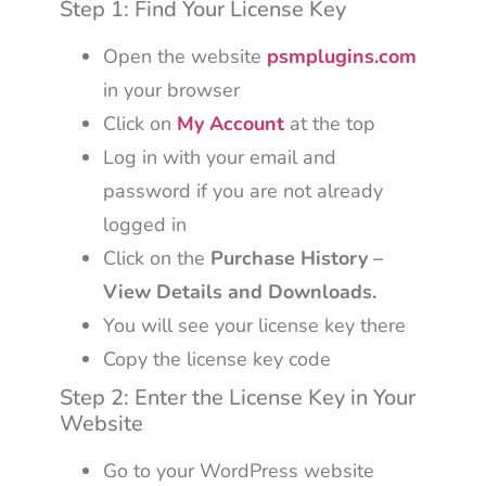
Step 1: Find Your License Key
Open the website
psmplugins.com
in your browser
Click on
My Account
at the top
Log in with your email and
password if you are not already
logged in
Click on the
Purchase History –
View Details and Downloads.
You will see your license key there
Copy the license key code
Step 2: Enter the License Key in Your
Website
Go to your WordPress website