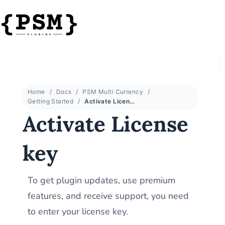
Home
Docs
PSM Multi Currency
Getting Started
Activate License key
Activate License
key
To get plugin updates, use premium
features, and receive support, you need
to enter your license key.