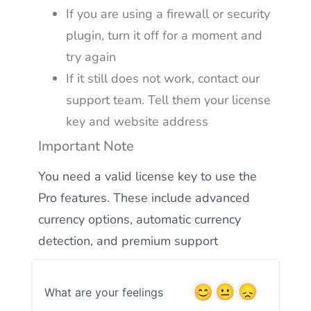
If you are using a firewall or security
plugin, turn it off for a moment and
try again
If it still does not work, contact our
support team. Tell them your license
key and website address
Important Note
You need a valid license key to use the
Pro features. These include advanced
currency options, automatic currency
detection, and premium support
What are your feelings