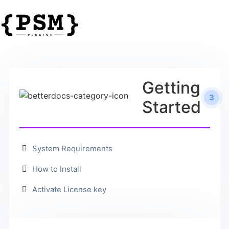
Getting
3
Started
System Requirements
How to Install
Activate License key