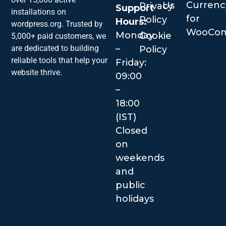
Currenc
Us
Privacy
Support
installations on
for
Policy
Hours:
wordpress.org. Trusted by
WooCo
Monday
Cookie
5,000+ paid customers, we
–
are dedicated to building
Policy
reliable tools that help your
Friday:
website thrive.
09:00
–
18:00
(IST)
Closed
on
weekends
and
public
holidays