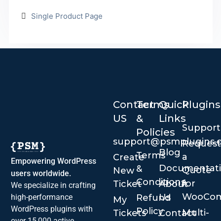
Single Product Page
Contact
Terms
Quick
Plugins
US
&
Links
Suppor
Policies
support@psmplugins.
Request
Blog
Terms
a
Create
Empowering WordPress
Documentat
&
Quote
New
users worldwide.
Conditions
for
Ticket
About
We specialize in crafting
WooCo
Us
Refund
high-performance
My
WordPress plugins with
Policy
Multi-
Tickets
Contact
over 15,000 active