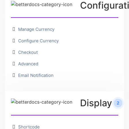
Configurat
Manage Currency
Configure Currency
Checkout
Advanced
Email Notification
Display
2
Shortcode