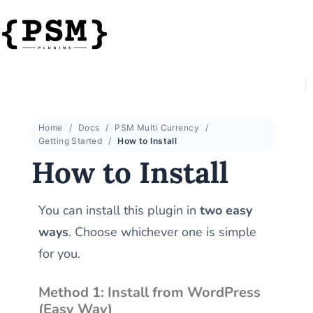
Home
Docs
PSM Multi Currency
Getting Started
How to Install
How to Install
You can install this plugin in
two easy
ways
. Choose whichever one is simple
for you.
Method 1: Install from WordPress
(Easy Way)