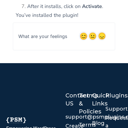
After it installs, click on
Activate
.
You’ve installed the plugin!
What are your feelings
Contact
Terms
Quick
Plugins
US
&
Links
Suppor
Policies
support@psmplugins.
Request
Blog
Terms
a
Create