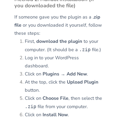
you downloaded the file)
If someone gave you the plugin as a
.zip
file
or you downloaded it yourself, follow
these steps:
First,
download the plugin
to your
computer. (It should be a
file.)
.zip
Log in to your WordPress
dashboard.
Click on
Plugins → Add New
.
At the top, click the
Upload Plugin
button.
Click on
Choose File
, then select the
file from your computer.
.zip
Click on
Install Now
.