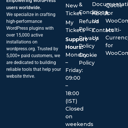
Empowering WordPress
Documentat
&
Quote
New
users worldwide.
Conditions
for
Ticket
About
We specialize in crafting
WooCo
Us
Refund
high-performance
My
WordPress plugins with
Policy
Multi-
Tickets
Contact
over 15,000 active
Currenc
Us
Privacy
Support
installations on
for
Policy
Hours:
wordpress.org. Trusted by
WooCo
Monday
Cookie
5,000+ paid customers, we
–
are dedicated to building
Policy
reliable tools that help your
Friday:
website thrive.
09:00
–
18:00
(IST)
Closed
on
weekends