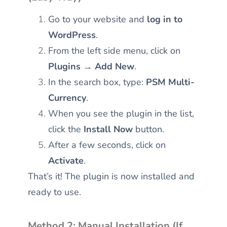
Go to your website and
log in to
WordPress
.
From the left side menu, click on
Plugins → Add New
.
In the search box, type:
PSM Multi-
Currency
.
When you see the plugin in the list,
click the
Install Now
button.
After a few seconds, click on
Activate
.
That’s it! The plugin is now installed and
ready to use.
Method 2: Manual Installation (If