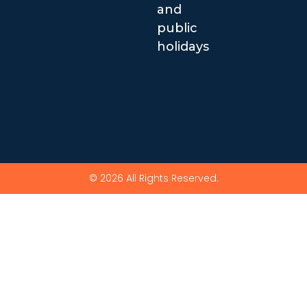
and
public
holidays
© 2026 All Rights Reserved.