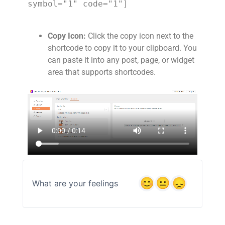
symbol="1" code="1"]
Copy Icon:
Click the copy icon next to the
shortcode to copy it to your clipboard. You
can paste it into any post, page, or widget
area that supports shortcodes.
What are your feelings