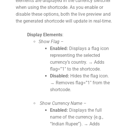
elements are displayed in the currency switcher
when using the shortcode. As you enable or
disable these options, both the live preview and
the generated shortcode will update in real-time.
Display Elements
:
Show Flag –
Enabled:
Displays a flag icon
representing the selected
currency’s country. → Adds
flag=”1″ to the shortcode.
Disabled:
Hides the flag icon.
→ Removes flag=”1″ from the
shortcode.
Show Currency Name –
Enabled:
Displays the full
name of the currency (e.g.,
“Indian Rupee”). → Adds