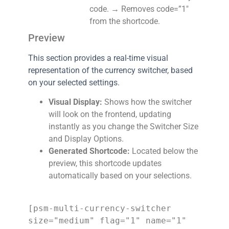
code. → Removes code=”1″
from the shortcode.
Preview
This section provides a real-time visual
representation of the currency switcher, based
on your selected settings.
Visual Display:
Shows how the switcher
will look on the frontend, updating
instantly as you change the Switcher Size
and Display Options.
Generated Shortcode:
Located below the
preview, this shortcode updates
automatically based on your selections.
[psm-multi-currency-switcher 
size="medium" flag="1" name="1" 