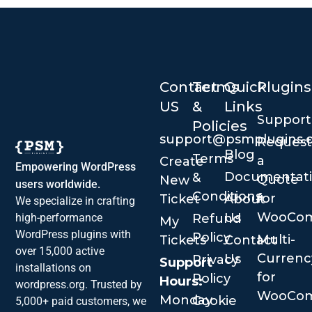
Contact
Terms
Quick
Plugins
US
&
Links
Suppor
Policies
support@psmplugins.
Request
Blog
Terms
a
Create
Empowering WordPress
Documentat
&
Quote
New
users worldwide.
Conditions
for
Ticket
About
We specialize in crafting
WooCo
Us
Refund
high-performance
My
WordPress plugins with
Policy
Multi-
Tickets
Contact
over 15,000 active
Currenc
Us
Privacy
Support
installations on
for
Policy
Hours:
wordpress.org. Trusted by
WooCo
Monday
Cookie
5,000+ paid customers, we