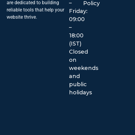
–
are dedicated to building
Policy
reliable tools that help your
Friday:
website thrive.
09:00
–
18:00
(IST)
Closed
on
weekends
and
public
holidays