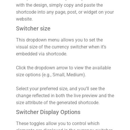
with the design, simply copy and paste the
shortcode into any page, post, or widget on your
website.
Switcher size
This dropdown menu allows you to set the
visual size of the currency switcher when it’s
embedded via shortcode.
Click the dropdown arrow to view the available
size options (e.g., Small, Medium).
Select your preferred size, and you’ll see the
change reflected in both the live preview and the
size attribute of the generated shortcode.
Switcher Display Options
These toggles allow you to control which