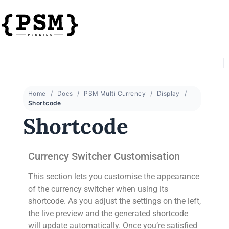
Home
Docs
PSM Multi Currency
Display
Shortcode
Shortcode
Currency Switcher Customisation
This section lets you customise the appearance
of the currency switcher when using its
shortcode. As you adjust the settings on the left,
the live preview and the generated shortcode
will update automatically. Once you’re satisfied