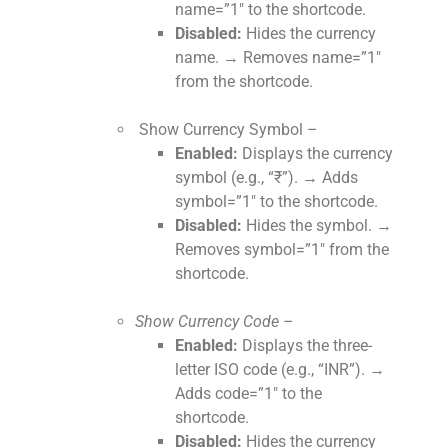
name=”1″ to the shortcode.
Disabled:
Hides the currency
name. → Removes name=”1″
from the shortcode.
Show Currency Symbol –
Enabled:
Displays the currency
symbol (e.g., “₹”). → Adds
symbol=”1″ to the shortcode.
Disabled:
Hides the symbol. →
Removes symbol=”1″ from the
shortcode.
Show Currency Code –
Enabled:
Displays the three-
letter ISO code (e.g., “INR”). →
Adds code=”1″ to the
shortcode.
Disabled:
Hides the currency