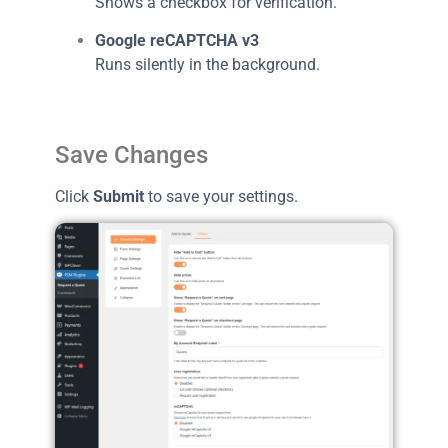
Shows a checkbox for verification.
Google reCAPTCHA v3
Runs silently in the background.
Save Changes
Click
Submit
to save your settings.