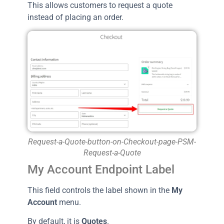
This allows customers to request a quote
instead of placing an order.
Request-a-Quote-button-on-Checkout-page-PSM-
Request-a-Quote
My Account Endpoint Label
This field controls the label shown in the
My
Account
menu.
By default, it is
Quotes
.