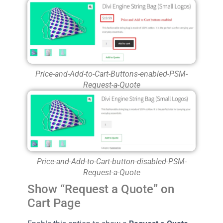
Price-and-Add-to-Cart-Buttons-enabled-PSM-
Request-a-Quote
Price-and-Add-to-Cart-button-disabled-PSM-
Request-a-Quote
Show “Request a Quote” on
Cart Page