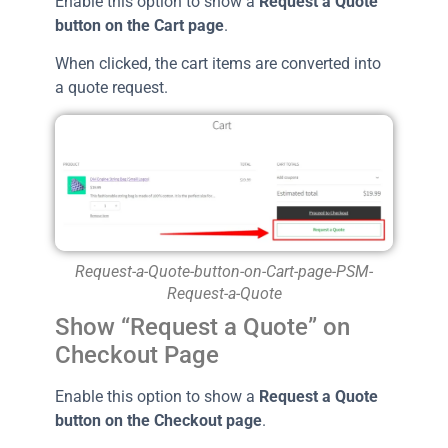
Enable this option to show a
Request a Quote
button on the Cart page
.
When clicked, the cart items are converted into
a quote request.
Request-a-Quote-button-on-Cart-page-PSM-
Request-a-Quote
Show “Request a Quote” on
Checkout Page
Enable this option to show a
Request a Quote
button on the Checkout page
.