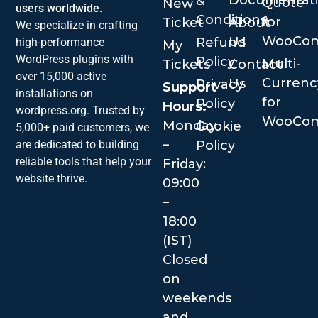
Documentat
&
Quote
New
users worldwide.
Conditions
for
Ticket
About
We specialize in crafting
WooCo
Us
Refund
high-performance
My
WordPress plugins with
Policy
Multi-
Tickets
Contact
over 15,000 active
Currenc
Us
Privacy
Support
installations on
for
Policy
Hours:
wordpress.org. Trusted by
WooCo
Monday
Cookie
5,000+ paid customers, we
–
are dedicated to building
Policy
reliable tools that help your
Friday:
website thrive.
09:00
–
18:00
(IST)
Closed
on
weekends
and