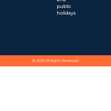
public
holidays
© 2026 All Rights Reserved.