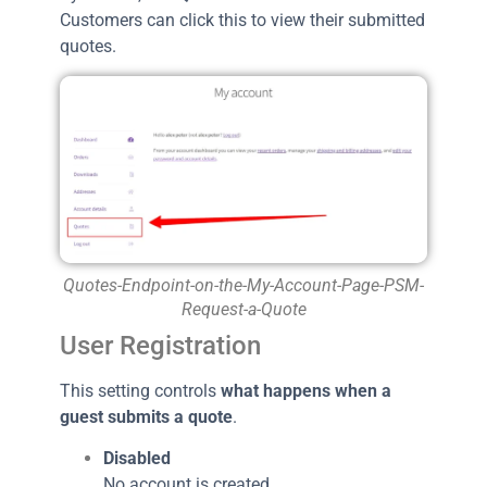
Customers can click this to view their submitted
quotes.
Quotes-Endpoint-on-the-My-Account-Page-PSM-
Request-a-Quote
User Registration
This setting controls
what happens when a
guest submits a quote
.
Disabled
No account is created.