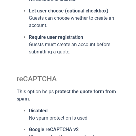
Let user choose (optional checkbox)
Guests can choose whether to create an
account.
Require user registration
Guests must create an account before
submitting a quote.
reCAPTCHA
This option helps
protect the quote form from
spam
.
Disabled
No spam protection is used.
Google reCAPTCHA v2