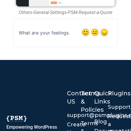
Others-General-Settings-PSM-Request-a-Quote
What are your feelings
Contact
Terms
Quick
Plugins
US
&
Links
Suppor
Policies
support@psmplugins.
Request
Blog
Terms
a
Create
Empowering WordPress