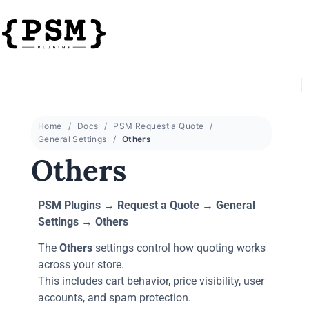
Home
Docs
PSM Request a Quote
General Settings
Others
Others
PSM Plugins → Request a Quote → General
Settings → Others
The
Others
settings control how quoting works
across your store.
This includes cart behavior, price visibility, user
accounts, and spam protection.