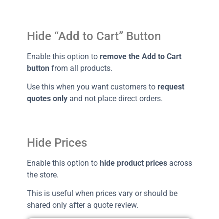
Hide “Add to Cart” Button
Enable this option to
remove the Add to Cart
button
from all products.
Use this when you want customers to
request
quotes only
and not place direct orders.
Hide Prices
Enable this option to
hide product prices
across
the store.
This is useful when prices vary or should be
shared only after a quote review.