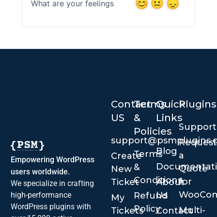
What are your feelings
Contact
Terms
Quick
Plugins
US
&
Links
Suppor
Policies
support@psmplugins.
Request
Blog
Terms
a
Create
Empowering WordPress
Documentat
&
Quote
New
users worldwide.
Conditions
for
Ticket
About
We specialize in crafting
WooCo
Us
Refund
high-performance
My
WordPress plugins with
Policy
Multi-
Tickets
Contact