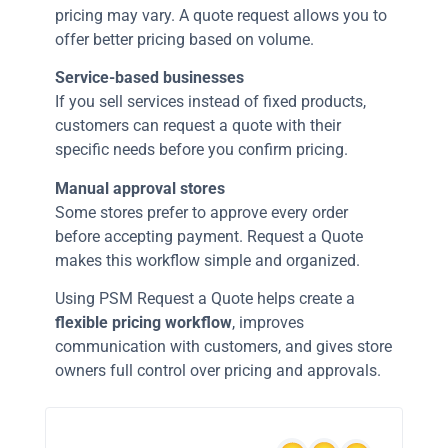
pricing may vary. A quote request allows you to
offer better pricing based on volume.
Service-based businesses
If you sell services instead of fixed products,
customers can request a quote with their
specific needs before you confirm pricing.
Manual approval stores
Some stores prefer to approve every order
before accepting payment. Request a Quote
makes this workflow simple and organized.
Using PSM Request a Quote helps create a
flexible pricing workflow
, improves
communication with customers, and gives store
owners full control over pricing and approvals.