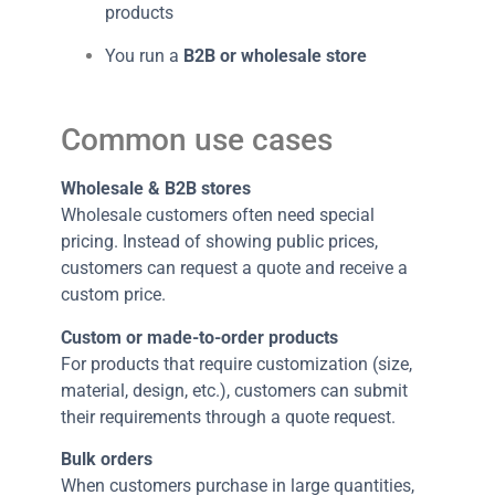
products
You run a
B2B or wholesale store
Common use cases
Wholesale & B2B stores
Wholesale customers often need special
pricing. Instead of showing public prices,
customers can request a quote and receive a
custom price.
Custom or made-to-order products
For products that require customization (size,
material, design, etc.), customers can submit
their requirements through a quote request.
Bulk orders
When customers purchase in large quantities,