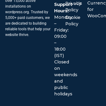
over 15,000 active
Currenc
Us
Privacy
Support
installations on
for
Policy
Hours:
wordpress.org. Trusted by
WooCo
Monday
Cookie
5,000+ paid customers, we
–
are dedicated to building
Policy
reliable tools that help your
Friday:
website thrive.
09:00
–
18:00
(IST)
Closed
on
weekends
and
public
holidays