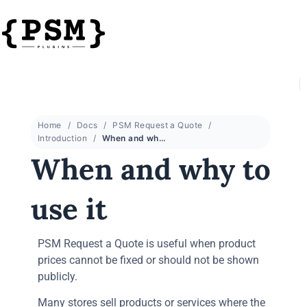
Home
Docs
PSM Request a Quote
Introduction
When and why to use it
When and why to
use it
PSM Request a Quote is useful when product
prices cannot be fixed or should not be shown
publicly.
Many stores sell products or services where the