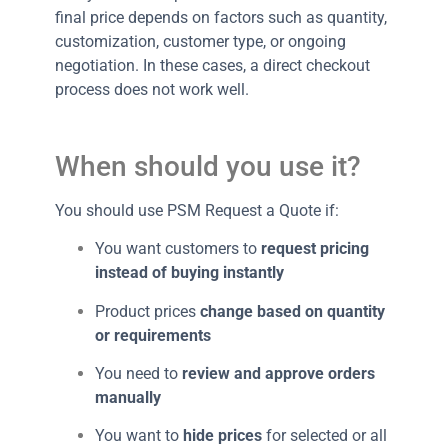
final price depends on factors such as quantity,
customization, customer type, or ongoing
negotiation. In these cases, a direct checkout
process does not work well.
When should you use it?
You should use PSM Request a Quote if:
You want customers to
request pricing
instead of buying instantly
Product prices
change based on quantity
or requirements
You need to
review and approve orders
manually
You want to
hide prices
for selected or all