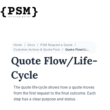
Home
Docs
PSM Request a Quote
Customer Actions & Quote Flow
Quote Flow/Life-Cycle
Quote Flow/Life-
Cycle
The quote life-cycle shows how a quote moves
from the first request to the final outcome. Each
step has a clear purpose and status.