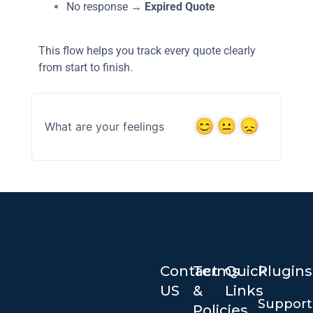
No response →
Expired Quote
This flow helps you track every quote clearly
from start to finish.
What are your feelings
Contact
Terms
Quick
Plugins
US
&
Links
Suppor
Policies