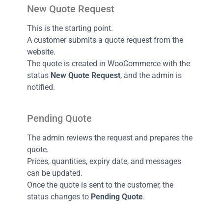
New Quote Request
This is the starting point.
A customer submits a quote request from the
website.
The quote is created in WooCommerce with the
status
New Quote Request
, and the admin is
notified.
Pending Quote
The admin reviews the request and prepares the
quote.
Prices, quantities, expiry date, and messages
can be updated.
Once the quote is sent to the customer, the
status changes to
Pending Quote
.