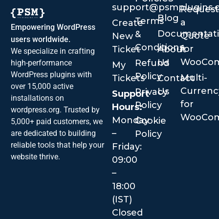
support@psmplugins.
Request
Blog
Terms
a
Create
Empowering WordPress
Documentat
&
Quote
New
users worldwide.
Conditions
for
Ticket
About
We specialize in crafting
WooCo
Us
Refund
high-performance
My
WordPress plugins with
Policy
Multi-
Tickets
Contact
over 15,000 active
Currenc
Us
Privacy
Support
installations on
for
Policy
Hours:
wordpress.org. Trusted by
WooCo
Monday
Cookie
5,000+ paid customers, we
–
are dedicated to building
Policy
reliable tools that help your
Friday:
website thrive.
09:00
–
18:00
(IST)
Closed