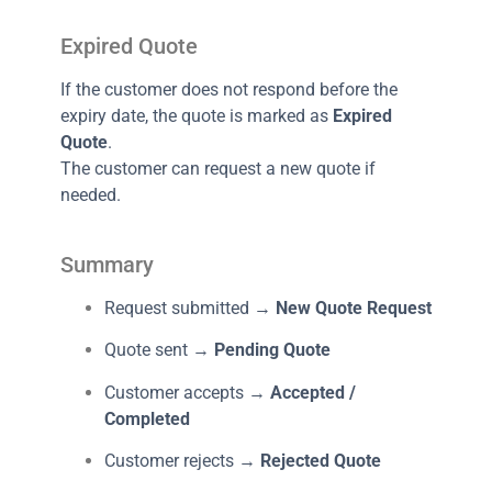
Expired Quote
If the customer does not respond before the
expiry date, the quote is marked as
Expired
Quote
.
The customer can request a new quote if
needed.
Summary
Request submitted →
New Quote Request
Quote sent →
Pending Quote
Customer accepts →
Accepted /
Completed
Customer rejects →
Rejected Quote