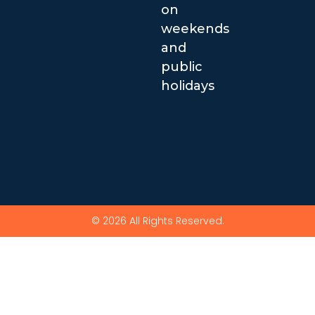
on
weekends
and
public
holidays
© 2026 All Rights Reserved.