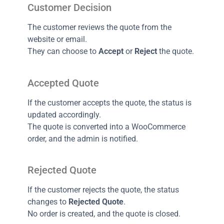
Customer Decision
The customer reviews the quote from the
website or email.
They can choose to
Accept
or
Reject
the quote.
Accepted Quote
If the customer accepts the quote, the status is
updated accordingly.
The quote is converted into a WooCommerce
order, and the admin is notified.
Rejected Quote
If the customer rejects the quote, the status
changes to
Rejected Quote
.
No order is created, and the quote is closed.